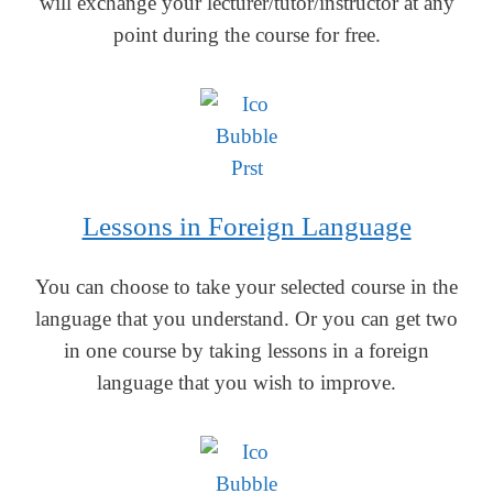
will exchange your lecturer/tutor/instructor at any
point during the course for free.
Lessons in Foreign Language
You can choose to take your selected course in the
language that you understand. Or you can get two
in one course by taking lessons in a foreign
language that you wish to improve.