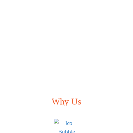
Why Us