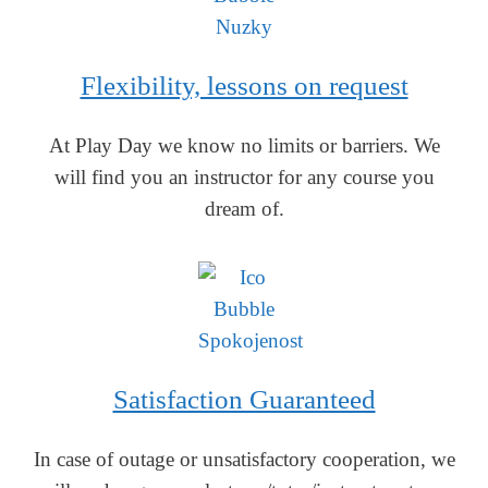
Flexibility, lessons on request
At Play Day we know no limits or barriers. We
will find you an instructor for any course you
dream of.
Satisfaction Guaranteed
In case of outage or unsatisfactory cooperation, we