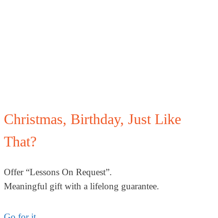
Christmas, Birthday, Just Like
That?
Offer “Lessons On Request”.
Meaningful gift with a lifelong guarantee.
Go for it