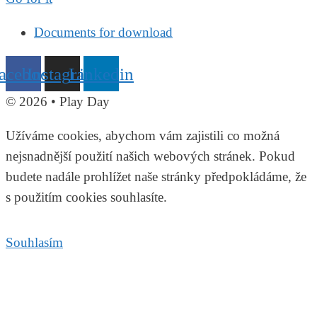
Documents for download
acebook
Instagram
Linkedin
© 2026 • Play Day
Užíváme cookies, abychom vám zajistili co možná
nejsnadnější použití našich webových stránek. Pokud
budete nadále prohlížet naše stránky předpokládáme, že
s použitím cookies souhlasíte.
Souhlasím