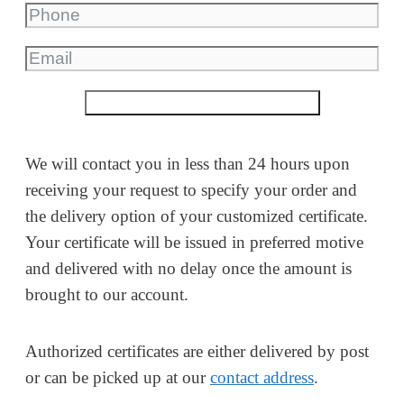
Submit a non-binding inquiry
We will contact you in less than 24 hours upon
receiving your request to specify your order and
the delivery option of your customized certificate.
Your certificate will be issued in preferred motive
and delivered with no delay once the amount is
brought to our account.
Authorized certificates are either delivered by post
or can be picked up at our
contact address
.