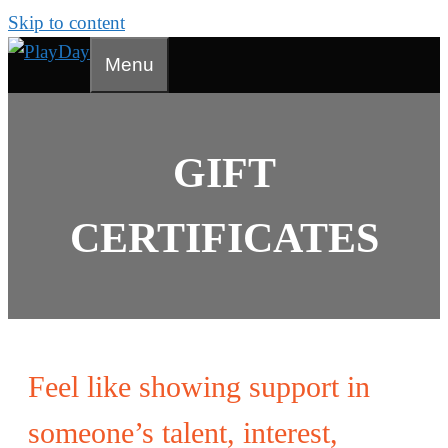
Skip to content
Menu
GIFT
CERTIFICATES
Feel like showing support in
someone’s talent, interest,