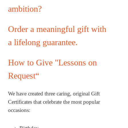
ambition?
Order a meaningful gift with
a lifelong guarantee.
How to Give "Lessons on
Request“
We have created three caring, original Gift
Certificates that celebrate the most popular
occasions: