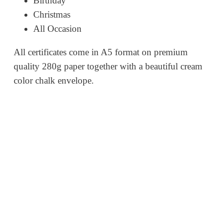
Birthday
Christmas
All Occasion
All certificates come in A5 format on premium
quality 280g paper together with a beautiful cream
color chalk envelope.