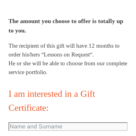
The amount you choose to offer is totally up
to you.
The recipient of this gift will have 12 months to
order his/hers “Lessons on Request“.
He or she will be able to choose from our complete
service portfolio.
I am interested in a Gift
Certificate: